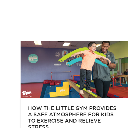
HOW THE LITTLE GYM PROVIDES
A SAFE ATMOSPHERE FOR KIDS
TO EXERCISE AND RELIEVE
STRESS