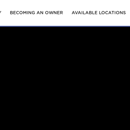
Y
BECOMING AN OWNER
AVAILABLE LOCATIONS