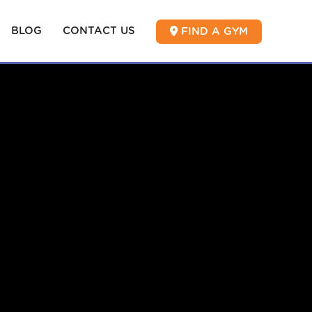
BLOG
CONTACT US
FIND A GYM