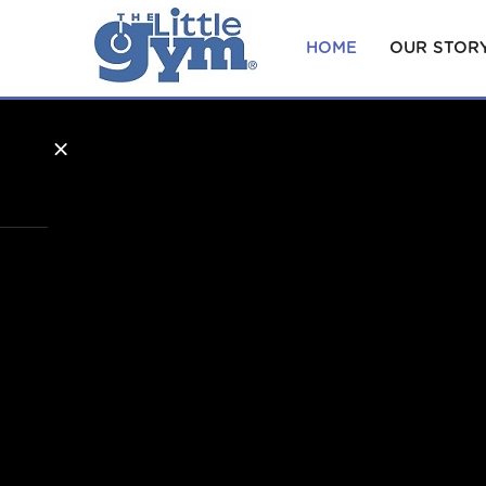
HOME
OUR STOR
×
Home
Our
Story
Becoming
an Owner