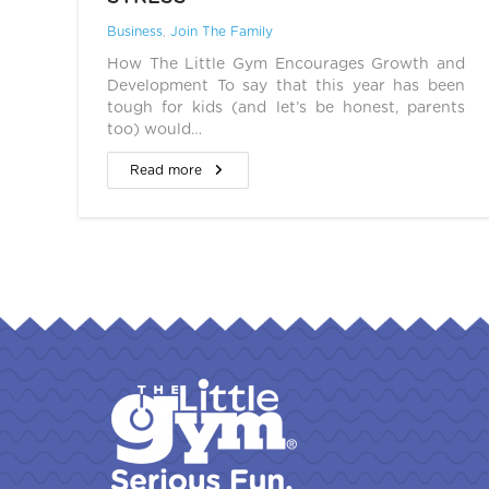
Business
,
Join The Family
How The Little Gym Encourages Growth and
Development To say that this year has been
tough for kids (and let’s be honest, parents
too) would…
Read more