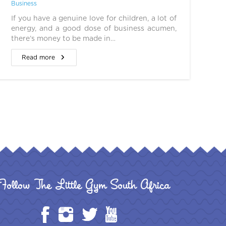
Business
If you have a genuine love for children, a lot of
energy, and a good dose of business acumen,
there’s money to be made in…
Read more
Follow The Little Gym South Africa