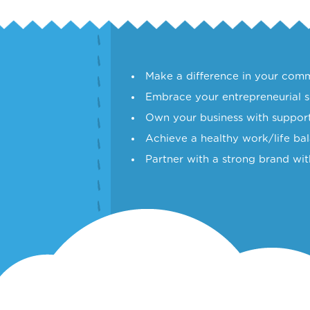
Make a difference in your comm
Embrace your entrepreneurial sp
Own your business with support
Achieve a healthy work/life ba
Partner with a strong brand wit