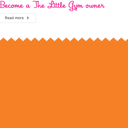
Become a The Little Gym owner
Read more