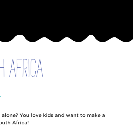
h Africa
e
l alone? You love kids and want to make a
uth Africa!