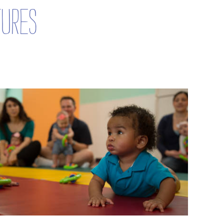
tures