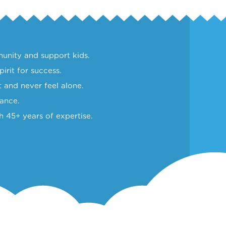
unity and support kids.
irit for success.
 and never feel alone.
lance.
h 45+ years of expertise.