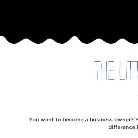
Available
Locations
Blog
Contact
Us
The Lit
Find
a
Gym
‹
You want to become a business owner? You
Back
difference