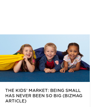
THE KIDS’ MARKET: BEING SMALL
HAS NEVER BEEN SO BIG (BIZMAG
ARTICLE)