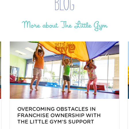
Blog
More about The Little Gym
OVERCOMING OBSTACLES IN
FRANCHISE OWNERSHIP WITH
THE LITTLE GYM’S SUPPORT