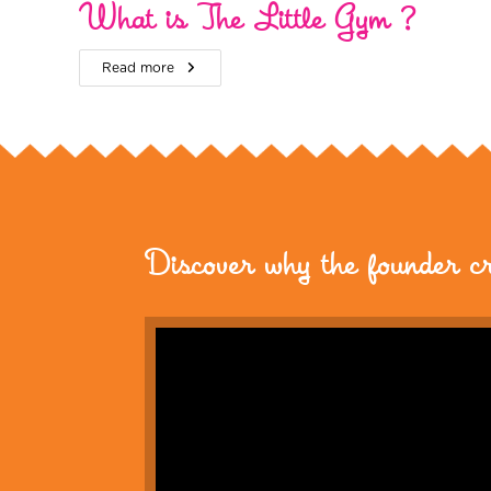
What is The Little Gym ?
Read more
Discover why the founder c