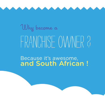
Why become a
Franchise owner ?
Because it’s awesome,
and South African !