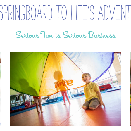
Springboard to life’s adven
Serious Fun is Serious Business