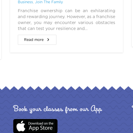
Business
,
Join The Family
Franchise ownership can be an exhilarating
and rewarding journey. However, as a franchise
owner, you may encounter various obstacles
that can test your resilience and…
Read more
Book your classes from our App