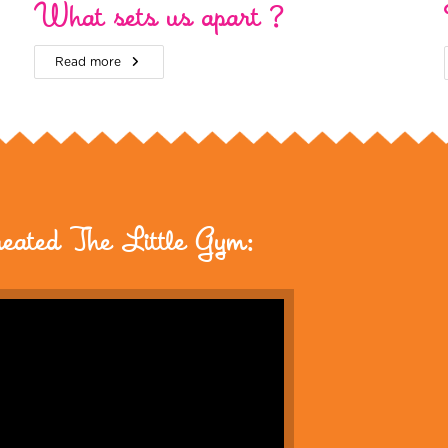
What sets us apart ?
Read more
reated The Little Gym: