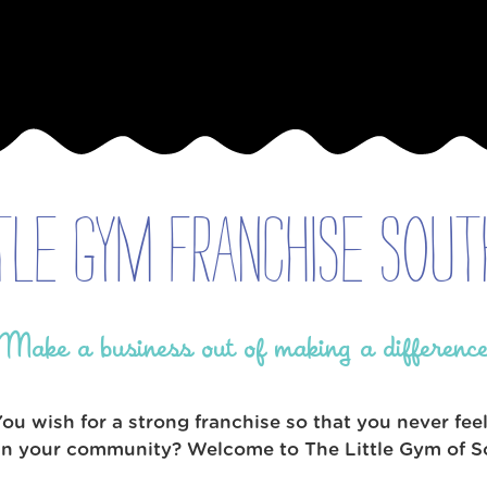
tle Gym Franchise Sout
Make a business out of making a differenc
 wish for a strong franchise so that you never fee
 in your community? Welcome to The Little Gym of So