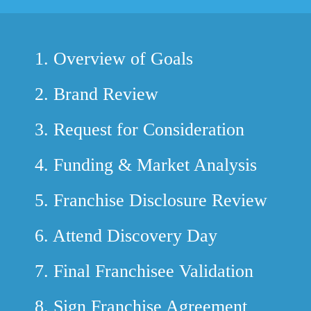
1.
Overview of Goals
2.
Brand Review
3.
Request for Consideration
4.
Funding & Market Analysis
5.
Franchise Disclosure Review
6.
Attend Discovery Day
7.
Final Franchisee Validation
8.
Sign Franchise Agreement