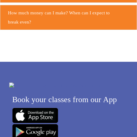
How much money can I make? When can I expect to
break even?
Your support team
Book your classes from our App