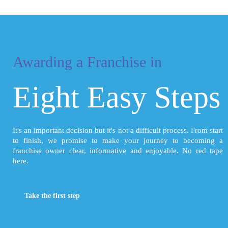
Awarding a Franchise in
Eight Easy Steps
It's an important decision but it's not a difficult process. From start
to finish, we promise to make your journey to becoming a
franchise owner clear, informative and enjoyable. No red tape
here.
Take the first step