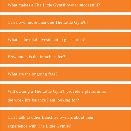
What makes a The Little Gym® owner successful?
Can I own more than one The Little Gym®?
What is the total investment to get started?
How much is the franchise fee?
What are the ongoing fees?
Will owning a The Little Gym® provide a platform for
the work life balance I am looking for?
Can I talk to other franchise owners about their
experience with The Little Gym®?