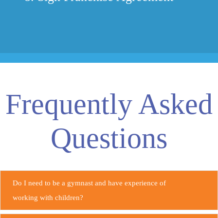
Frequently Asked
Questions
Do I need to be a gymnast and have experience of
working with children?