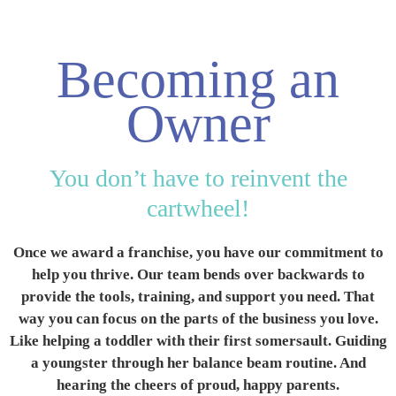
Available
Locations
Becoming an
Blog
Owner
Contact
Us
You don’t have to reinvent the
cartwheel!
Find
a
Once we award a franchise, you have our commitment to
Gym
help you thrive. Our team bends over backwards to
provide the tools, training, and support you need. That
way you can focus on the parts of the business you love.
Like helping a toddler with their first somersault. Guiding
‹
Back
a youngster through her balance beam routine. And
hearing the cheers of proud, happy parents.