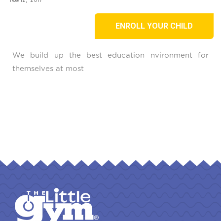
ENROLL YOUR CHILD
We build up the best education nvironment for
themselves at most