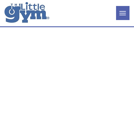
×
Home
Our
COLOR
Story
Becoming
an Owner
Available