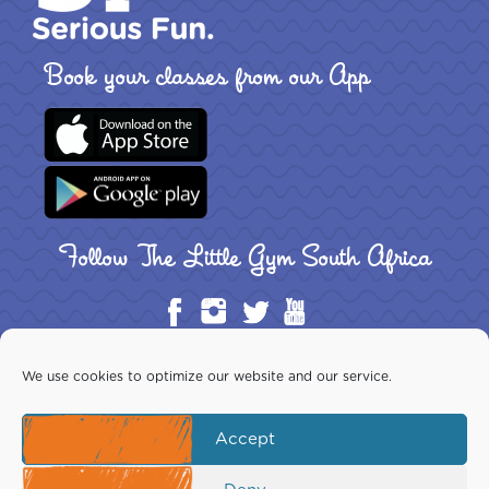
Book your classes from our App
Follow The Little Gym South Africa
We use cookies to optimize our website and our service.
Accept
Copyright ©2026 The Little Gym South Africa Inc. All rights
reserved. This website is the exclusive property of The Little Gym