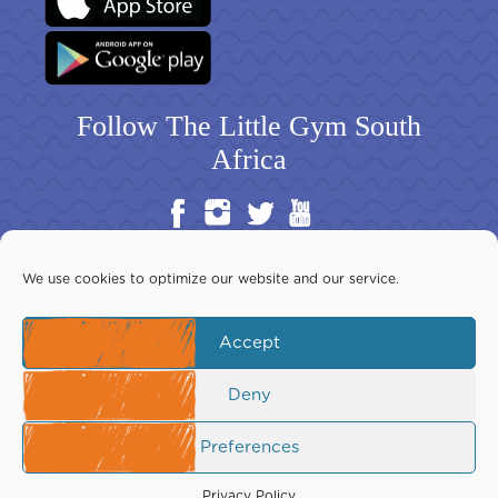
Follow The Little Gym South
Africa
We use cookies to optimize our website and our service.
Accept
Copyright ©2026 The Little Gym South Africa Inc. All rights
reserved. This website is the exclusive property of The Little Gym
Download Franchise Guide
Deny
South Africa Inc.
Your use is subject to our Terms of Use, which you should read
before using this site.
Preferences
Privacy Policy