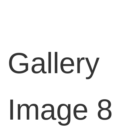
Locations
Blog
Contact
Us
Gallery
Find
a
Gym
Image 8
‹
Back