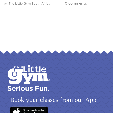
0 comments
by
The Little Gym South Africa
Book your classes from our App