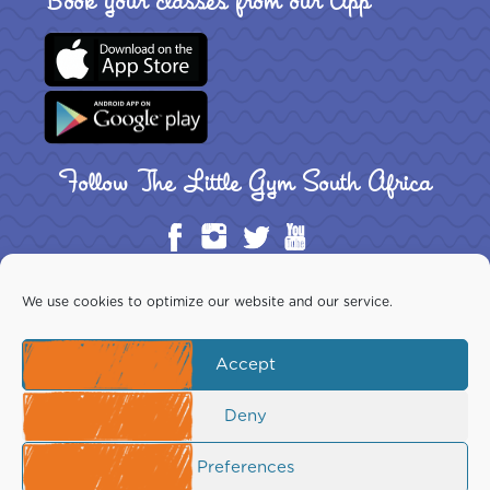
Book your classes from our App
Follow The Little Gym South Africa
We use cookies to optimize our website and our service.
Accept
Copyright ©2026 The Little Gym South Africa Inc. All rights
reserved. This website is the exclusive property of The Little Gym
Download Franchise Guide
Deny
South Africa Inc.
Your use is subject to our Terms of Use, which you should read
before using this site.
Preferences