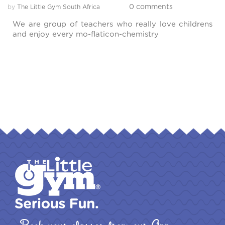
0 comments
by
The Little Gym South Africa
We are group of teachers who really love childrens
and enjoy every mo-flaticon-chemistry