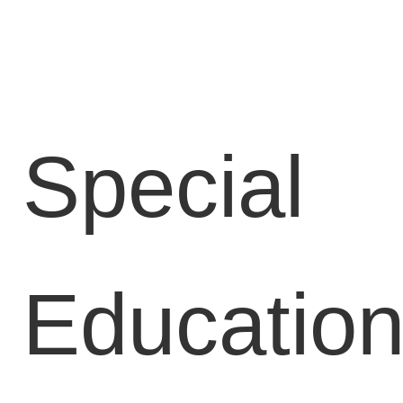
Locations
Blog
Contact
Us
Special
Find
a
Gym
Educatio
‹
Back