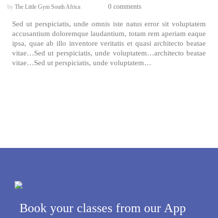
0 comments
by
The Little Gym South Africa
Sed ut perspiciatis, unde omnis iste natus error sit voluptatem
accusantium doloremque laudantium, totam rem aperiam eaque
ipsa, quae ab illo inventore veritatis et quasi architecto beatae
vitae…Sed ut perspiciatis, unde voluptatem…architecto beatae
vitae…Sed ut perspiciatis, unde voluptatem…
Book your classes from our App