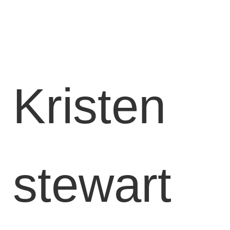
Available
Locations
Blog
Contact
Kristen
Us
Find
a
Gym
stewart
‹
Back